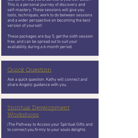
This is a personal journey of discovery and
self-mastery. These sessions will give you
tools, techniques, work to do between sessions
and a wider perspective on becoming the best
version of yourself.
These packages are buy 5, get the sixth session
free, and can be spread out to suit your
availability during a 6-month period.
Quick Question
Ask a quick question. Kathy will connect and
share Angelic guidance with you.
Spiritual Development
Workshops
iThe Pathway to Access your Spiritual Gifts and
to connect you firmly to your souls delights