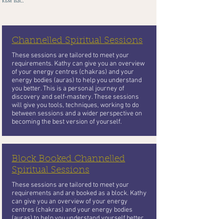
към вас.
Channelled Spiritual Sessions
These sessions are tailored to meet your
requirements. Kathy can give you an overview
of your energy centres (chakras) and your
energy bodies (auras) to help you understand
you better. This is a personal journey of
discovery and self-mastery. These sessions
will give you tools, techniques, working to do
between sessions and a wider perspective on
becoming the best version of yourself.
Block Booked Channelled
Spiritual Sessions
These sessions are tailored to meet your
requirements and are booked as a block. Kathy
can give you an overview of your energy
centres (chakras) and your energy bodies
(auras) to help you understand yourself better.