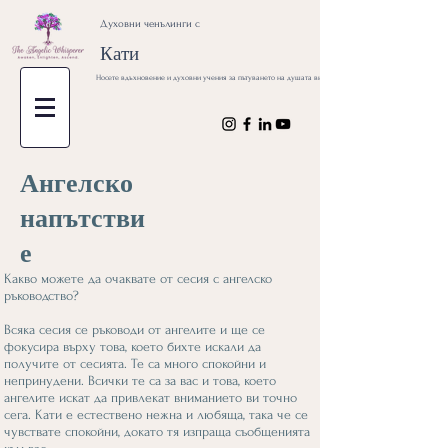
Духовни ченълинги с
Кати
Носете вдъхновение и духовни учения за пътуването на душата ви
Ангелско
напътстви
е
Какво можете да очаквате от сесия с ангелско
ръководство?
Всяка сесия се ръководи от ангелите и ще се
фокусира върху това, което бихте искали да
получите от сесията. Те са много спокойни и
непринудени. Всички те са за вас и това, което
ангелите искат да привлекат вниманието ви точно
сега. Кати е естествено нежна и любяща, така че се
чувствате спокойни, докато тя изпраща съобщенията