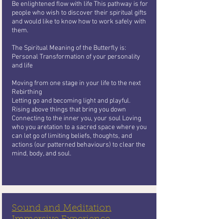
Be enlightened flow with life This pathway is for
people who wish to
discover their spiritual gifts
and would like to know how to work safely with
them.
The Spiritual Meaning of the Butterfly
is:
Personal Transformation of your personality
and life
Moving from one stage in your life to the next
Rebirthing
Letting go and becoming light and playful.
Rising above things that bring you
down
Connecting to the inner you, your soul Loving
who you aretation to a sacred space where you
can let go of limiting beliefs, thoughts, and
actions (our patterned behaviours) to clear the
mind, body, and soul.
Sound and Meditation