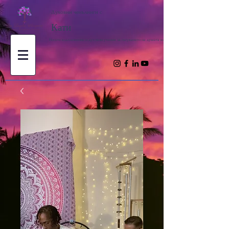
Духовни ченълинги с
Кати
Носете вдъхновение и духовни учения за пътуването на душата ви