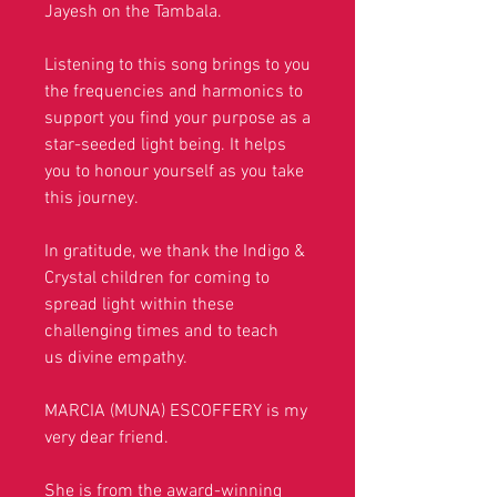
Jayesh on the Tambala.
Listening to this song brings to you
the frequencies and harmonics to
support you find your purpose as a
star-seeded light being. It helps
you to honour yourself as you take
this journey.
In gratitude, we thank the Indigo &
Crystal children for coming to
spread light within these
challenging times and to teach
us divine empathy.
MARCIA (MUNA) ESCOFFERY is my
very dear friend.
She is
from the award-winning