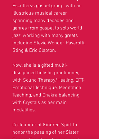
Escofferys gospel group, with an
illustrious musical career
spanning many decades and
genres from gospel to solo world
jazz,
working with many greats
including Stevie Wonder, Pavarotti,
Sting & Eric Clapton.
Now, she is a gifted multi-
disciplined holistic practitioner,
with Sound Therapy/Healing, EFT-
Emotional Technique, Meditation
Teaching, and Chakra balancing
with Crystals as her main
modalities.
Co-founder of Kindred Spirt to
honor the passing of her Sister