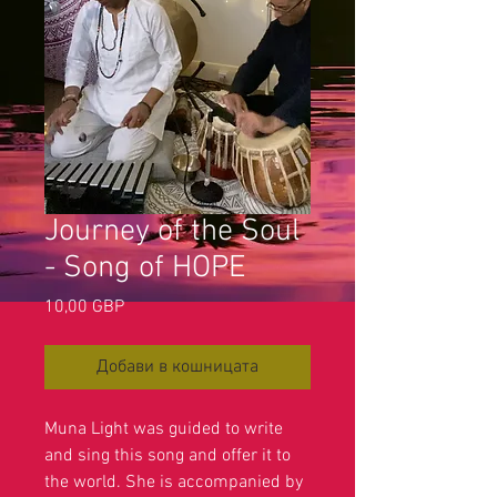
Journey of the Soul
- Song of HOPE
Цена
10,00 GBP
Добави в кошницата
Muna Light was guided to write
and sing this song and offer it to
the world. She is accompanied by